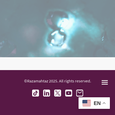
©Razamahtaz 2025. All rights reserved.
EN