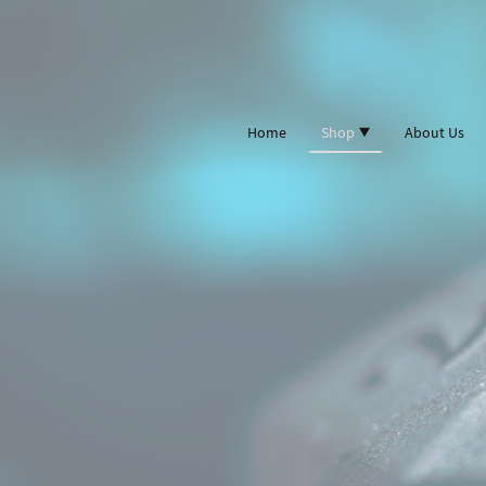
Home
Shop
About Us