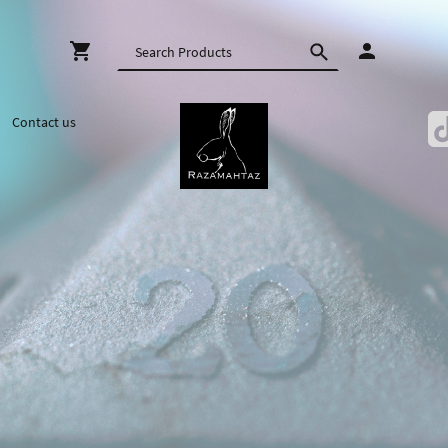
Contact us