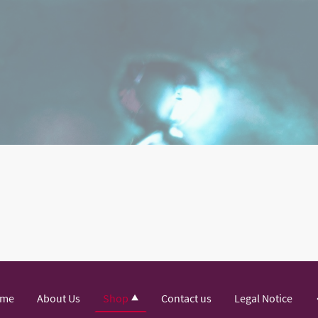
me
About Us
Shop
Contact us
Legal Notice