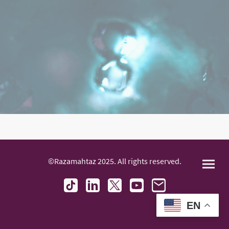
©Razamahtaz 2025. All rights reserved.
EN