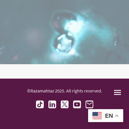
©Razamahtaz 2025. All rights reserved.
EN