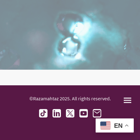
©Razamahtaz 2025. All rights reserved.
EN