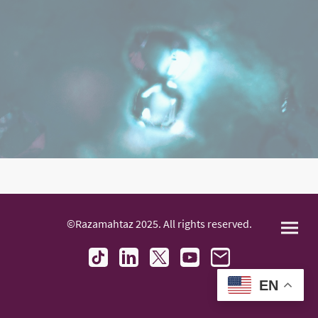
©Razamahtaz 2025. All rights reserved.
EN