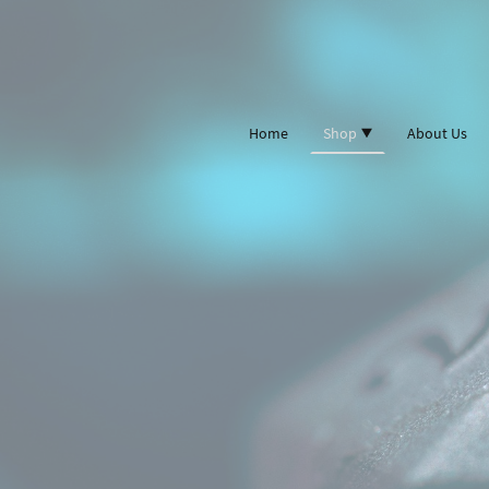
Home
Shop
About Us