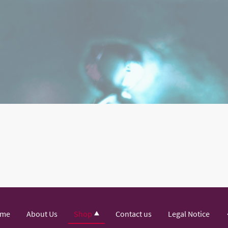
me
About Us
Shop
Contact us
Legal Notice