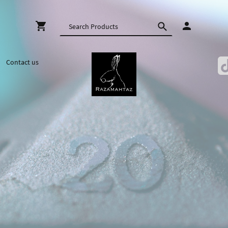
Contact us