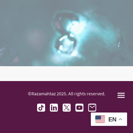
©Razamahtaz 2025. All rights reserved.
EN