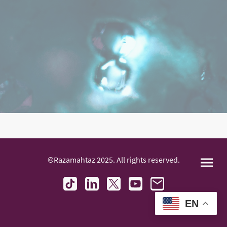
©Razamahtaz 2025. All rights reserved.
EN