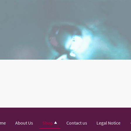
me
About Us
Shop
Contact us
Legal Notice