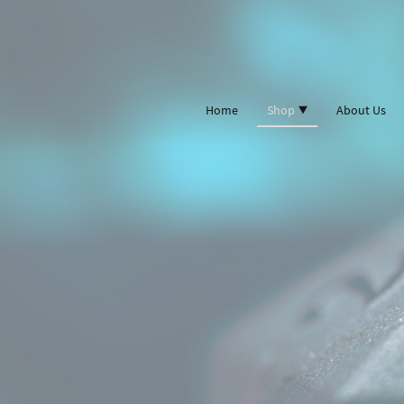
Home
Shop
About Us