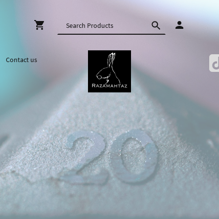
Contact us