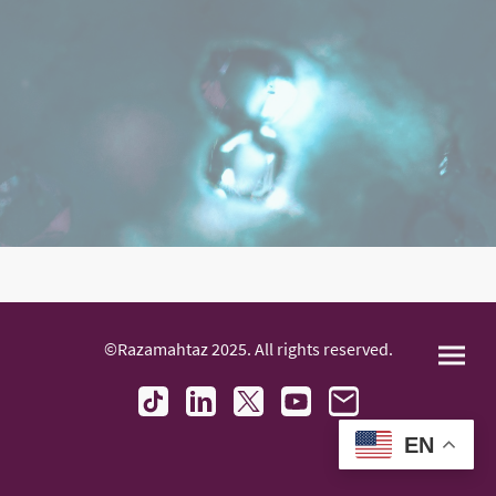
©Razamahtaz 2025. All rights reserved.
EN