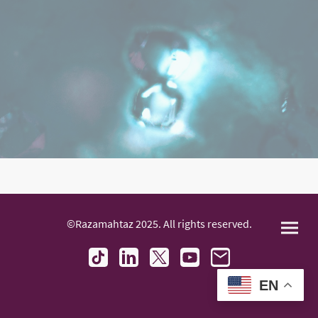
©Razamahtaz 2025. All rights reserved.
EN