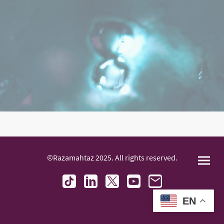
©Razamahtaz 2025. All rights reserved.
EN