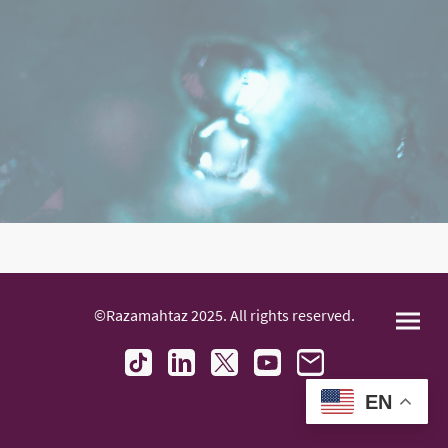
©Razamahtaz 2025. All rights reserved.
EN